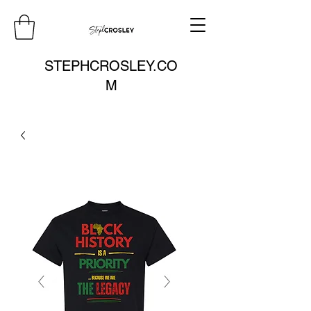
STEPHCROSLEY.CO
M