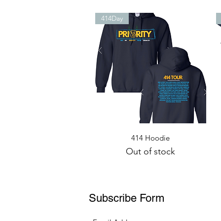
414Day
Quick View
414 Hoodie
Out of stock
Subscribe Form