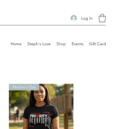
Log In
Home
Steph's Love
Shop
Events
Gift Card
Mother’s Day