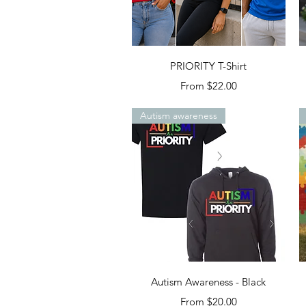
Quick View
PRIORITY T-Shirt
Sale Price
From
$22.00
Autism awareness
Quick View
Autism Awareness - Black
Sale Price
From
$20.00