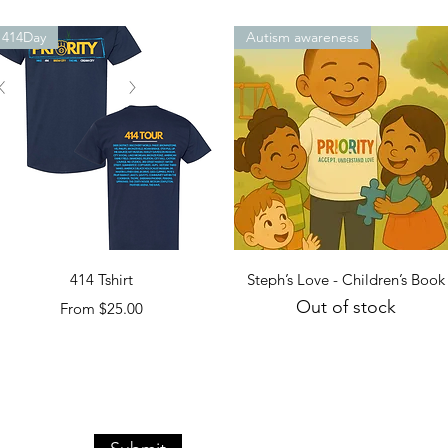
414Day
Autism awareness
Quick View
Quick View
414 Tshirt
Steph’s Love - Children’s Book
Out of stock
Sale Price
From
$25.00