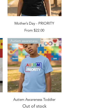
Quick View
Mother’s Day - PRIORITY
Sale Price
From
$22.00
Autism awareness
Quick View
Autism Awareness Toddler
Out of stock