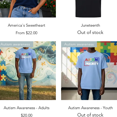
Quick View
Quick View
America's Sweetheart
Juneteenth
Out of stock
Sale Price
From
$22.00
Autism awareness
Autism awareness
Quick View
Quick View
Autism Awareness - Adults
Autism Awareness - Youth
Out of stock
Price
$20.00