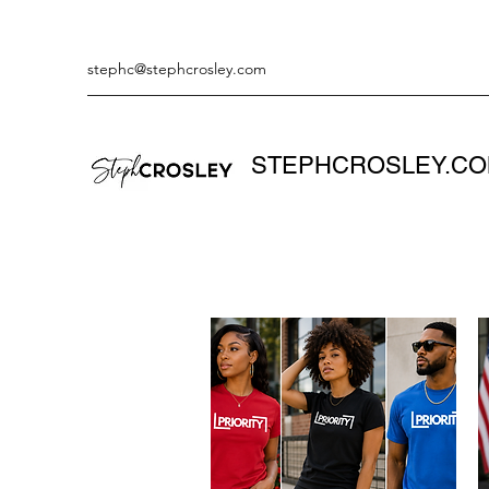
stephc@stephcrosley.com
STEPHCROSLEY.C