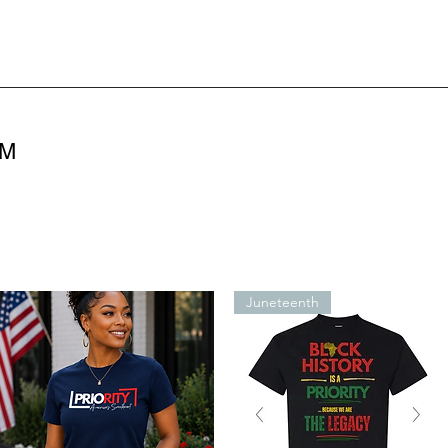
OM
Juneteenth