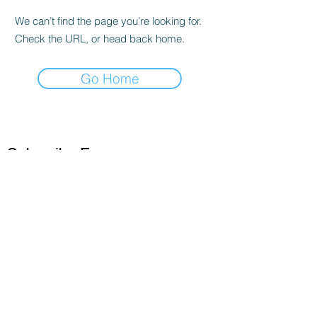
We can’t find the page you’re looking for.
Check the URL, or head back home.
Go Home
Subscribe Form
Submit
©2020 by stephcrosley.com. Proudly created with