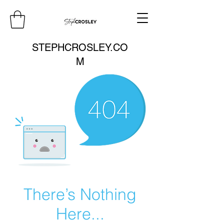
STEPHCROSLEY.CO
M
There’s Nothing
Here...